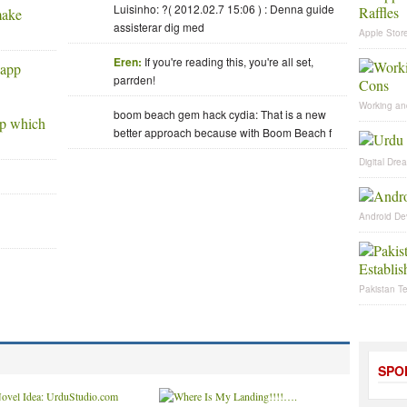
Luisinho: ?( 2012.02.7 15:06 ) : Denna guide
make
assisterar dig med
Apple Store
Eren:
If you're reading this, you're all set,
parrden!
Working an
boom beach gem hack cydia: That is a new
pp which
better approach because with Boom Beach f
Digital Dre
Android De
Pakistan T
SPO