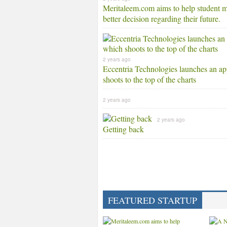
Meritaleem.com aims to help student 
better decision regarding their future.
2 years ago
Eccentria Technologies launches an a
shoots to the top of the charts
2 years ago
2 years ago
Getting back
FEATURED STARTUP