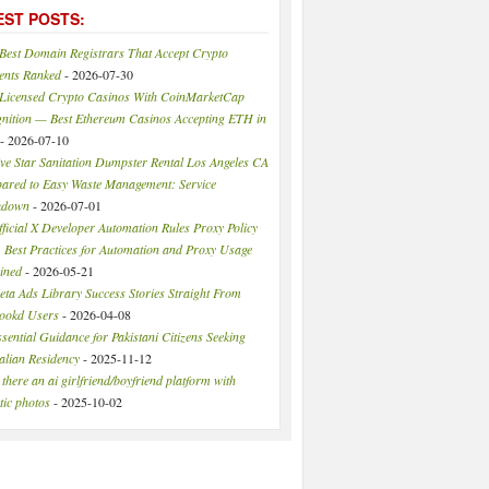
EST POSTS:
 Best Domain Registrars That Accept Crypto
ents Ranked
- 2026-07-30
 Licensed Crypto Casinos With CoinMarketCap
nition — Best Ethereum Casinos Accepting ETH in
- 2026-07-10
ive Star Sanitation Dumpster Rental Los Angeles CA
red to Easy Waste Management: Service
kdown
- 2026-07-01
ficial X Developer Automation Rules Proxy Policy
 Best Practices for Automation and Proxy Usage
ined
- 2026-05-21
eta Ads Library Success Stories Straight From
ookd Users
- 2026-04-08
sential Guidance for Pakistani Citizens Seeking
alian Residency
- 2025-11-12
 there an ai girlfriend/boyfriend platform with
stic photos
- 2025-10-02