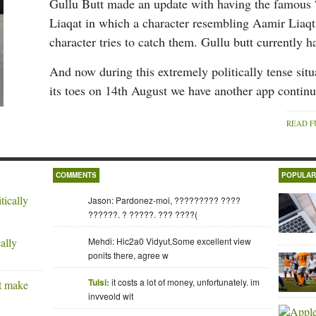
Gullu Butt made an update with having the famou
Liaqat in which a character resembling Aamir Liaq
character tries to catch them. Gullu butt currently 
And now during this extremely politically tense sit
its toes on 14th August we have another app contin
READ F
COMMENTS
POPULA
Jason: Pardonez-moi, ????????? ????
??????. ? ?????. ??? ????(
ally
Mehdi: Hic2a0 Vidyut,Some excellent view
ponits there, agree w
Tulsi:
it costs a lot of money, unfortunately. im
invveold wit