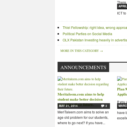
There 
APRIL
curren
ICT to 
Thiel Fellowship: right idea, wrong appro
Political Parties on Social Media
OLX Pakistan Investing heavily in advert
MORE IN THIS CATEGORY →
ANNOUNCEMENTS
Plan 9
Meritaleem.com aims to help
Appli
student make better decision
If you
regarding their future.
MAY 21, 2014
2
MARCH
Softwa
MeriTaleem.com aims to solve an
have b
age old problem for our students,
excelle
where to go next? If you have...