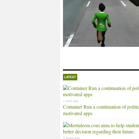
LATEST
1 year ago
Container Run a continuation of politic
motivated apps
2 years ago