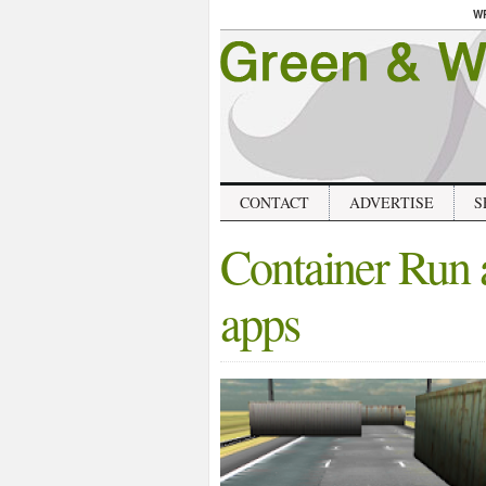
W
CONTACT
ADVERTISE
S
Container Run a
apps