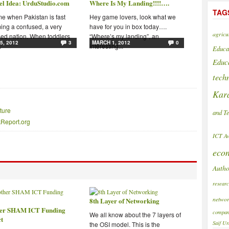
el Idea: UrduStudio.com
Where Is My Landing!!!!….
TAG
ime when Pakistan is fast
Hey game lovers, look what we
ng a confused, a very
have for you in box today….
agricu
ed nation. When toddlers
“Where’s my landing”, an
5, 2012
3
MARCH 1, 2012
0
.
interesting...
Educa
Educ
tech
Kar
ture
and T
akReport.org
ICT A
eco
Autho
resear
networ
8th Layer of Networking
er SHAM ICT Funding
compan
We all know about the 7 layers of
ct
Saif
Ur
the OSI model. This is the