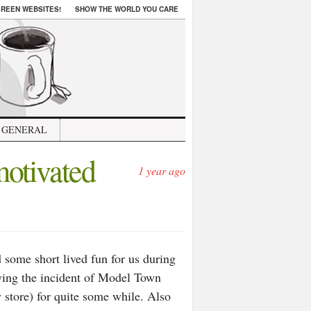
REEN WEBSITES!
SHOW THE WORLD YOU CARE
GENERAL
motivated
1 year ago
some short lived fun for us during
wing the incident of Model Town
 store) for quite some while. Also