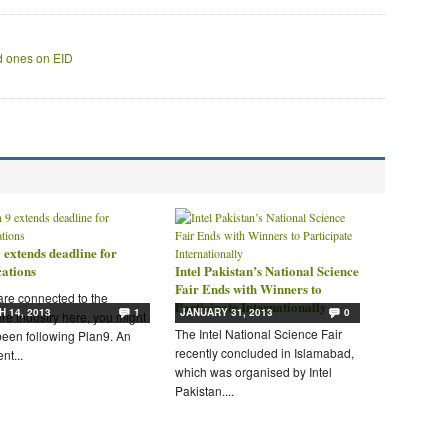
ed ones on EID
 extends deadline for
cations
Intel Pakistan’s National Science
Fair Ends with Winners to
 are connected to the
Participate Internationally
 14, 2013
1
JANUARY 31, 2013
0
re industry here, you might
The Intel National Science Fair
een following Plan9. An
recently concluded in Islamabad,
nt...
which was organised by Intel
Pakistan....