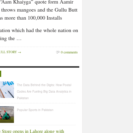
s “Aam Khaiyga” quote form Aamir
t throws mangoes and the Gullu Butt
has more than 100,000 Installs
uation which had the whole nation on
uing the …
ULL STORY →
0 comments
R
The Data Behind the Digits: How Postal
Codes Are Fueling Big Data Analytics in
Pakistan
Popular Sports in Pakistan