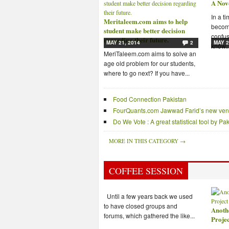
A Nov
In a t
Meritaleem.com aims to help
becomi
student make better decision
confus
regarding their future.
MAY 21, 2014
2
MAY 2
know..
MeriTaleem.com aims to solve an
age old problem for our students,
where to go next? If you have...
Food Connection Pakistan
FourQuants.com Jawwad Farid’s new ven
Do We Vote : A great statistical tool by P
MORE IN THIS CATEGORY →
COFFEE SESSION
Until a few years back we used
to have closed groups and
Anoth
forums, which gathered the like...
Proje