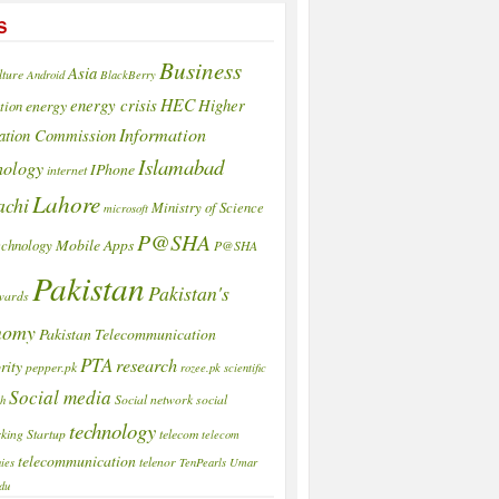
S
Business
Asia
lture
Android
BlackBerry
HEC
energy crisis
Higher
energy
tion
Information
ation Commission
Islamabad
nology
IPhone
internet
Lahore
achi
Ministry of Science
microsoft
P@SHA
Mobile Apps
echnology
P@SHA
Pakistan
Pakistan's
wards
nomy
Pakistan Telecommunication
PTA
research
rity
pepper.pk
rozee.pk
scientific
Social media
Social network
social
ch
technology
king
Startup
telecom
telecom
telecommunication
telenor
ies
TenPearls
Umar
du