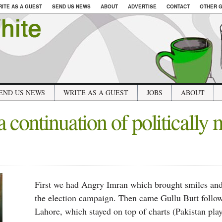
RITE AS A GUEST
SEND US NEWS
ABOUT
ADVERTISE
CONTACT
OTHER G
END US NEWS
WRITE AS A GUEST
JOBS
ABOUT
 continuation of politically 
First we had Angry Imran which brought smiles and 
the election campaign. Then came Gullu Butt follo
Lahore, which stayed on top of charts (Pakistan play