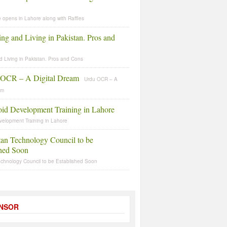
 opens in Lahore along with Raffles
d Living in Pakistan. Pros and Cons
Urdu OCR – A
am
velopment Training in Lahore
echnology Council to be Established Soon
NSOR