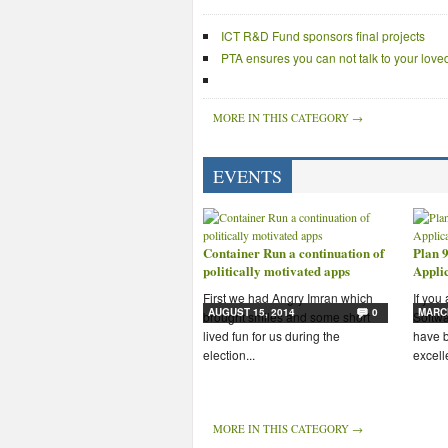
ICT R&D Fund sponsors final projects
PTA ensures you can not talk to your lov
MORE IN THIS CATEGORY →
EVENTS
Container Run a continuation of
Plan 9
politically motivated apps
Appli
First we had Angry Imran which
If you
AUGUST 15, 2014
0
MARCH
brought smiles and some short
Softwa
lived fun for us during the
have b
election...
excelle
MORE IN THIS CATEGORY →