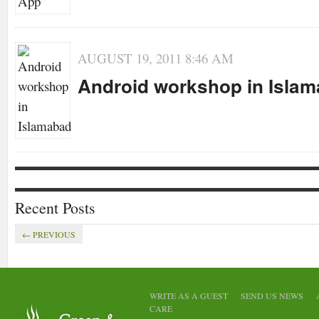
AUGUST 19, 2011 8:46 AM
Android workshop in Isla
Recent Posts
← PREVIOUS
EVENTS
GENERAL
MOBILE
ANNOUNCEMENTS
FEATURED
GENE
APPS
STARTUP
GENERAL
WRITE AS A GUEST
SEND US NEWS
Eccent
Container Run a
CARE