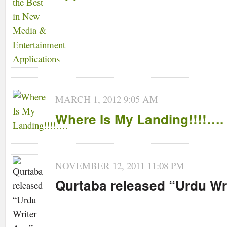
MARCH 1, 2012 9:05 AM
Where Is My Landing!!!!….
NOVEMBER 12, 2011 11:08 PM
Qurtaba released “Urdu Wr