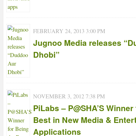
FEBRUARY 24, 2013 3:00 PM
Jugnoo Media releases “D
Dhobi”
NOVEMBER 3, 2012 7:38 PM
PiLabs – P@SHA’S Winner f
Best in New Media & Enter
Applications