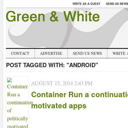
WRITE AS A GUEST
SEND US NEW
CONTACT
ADVERTISE
SEND US NEWS
WRITE 
POST TAGGED WITH:
"ANDROID"
AUGUST 15, 2014 2:43 PM
Container Run a continuatio
motivated apps