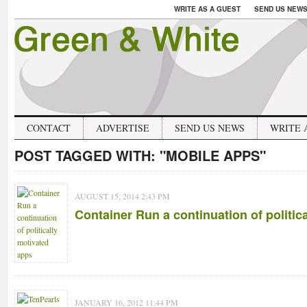
WRITE AS A GUEST
SEND US NEW
CONTACT
ADVERTISE
SEND US NEWS
WRITE 
POST TAGGED WITH:
"MOBILE APPS"
AUGUST 15, 2014 2:43 PM
Container Run a continuation of politic
JANUARY 16, 2012 11:44 PM