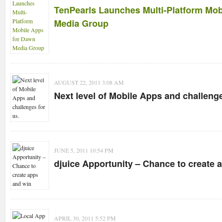
TenPearls Launches Multi-Platform Mob
Media Group
AUGUST 22, 2011 3:08 AM
Next level of Mobile Apps and challenge
JUNE 5, 2011 10:54 PM
djuice Apportunity – Chance to create 
APRIL 30, 2011 5:52 PM