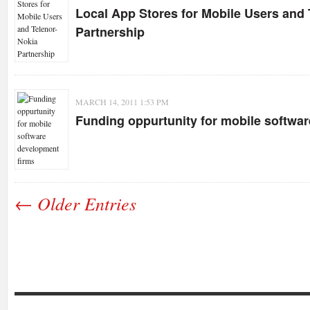
Local App Stores for Mobile Users and 
Partnership
MARCH 14, 2011 1:53 PM
Funding oppurtunity for mobile softwa
← Older Entries