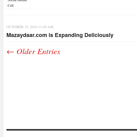
OCTOBER 15, 2010 11:49 AM
Mazaydaar.com is Expanding Deliciously
← Older Entries