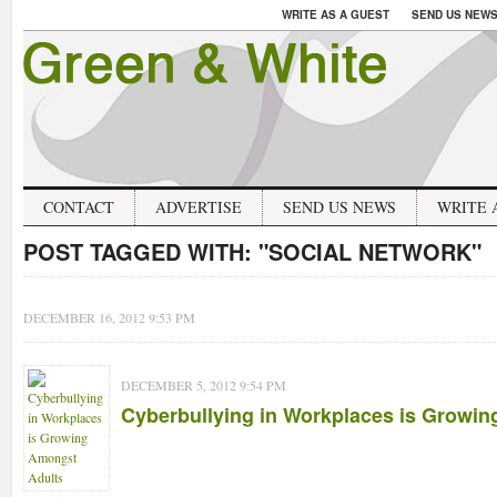
WRITE AS A GUEST
SEND US NEW
CONTACT
ADVERTISE
SEND US NEWS
WRITE 
POST TAGGED WITH:
"SOCIAL NETWORK"
DECEMBER 16, 2012 9:53 PM
DECEMBER 5, 2012 9:54 PM
Cyberbullying in Workplaces is Growi