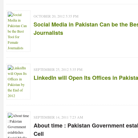
OCTOBER 20, 2012 5:35 PM
Social Media in Pakistan Can be the Be
Journalists
SEPTEMBER 25, 2012 5:35 PM
LinkedIn will Open Its Offices in Pakist
SEPTEMBER 14, 2011 7:23 AM
About time : Pakistan Government esta
Cell