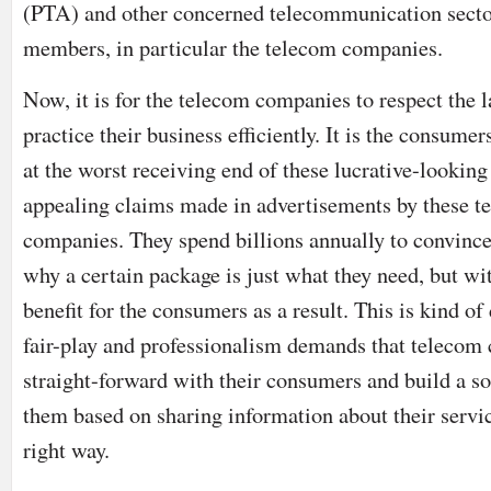
(PTA) and other concerned telecommunication sect
members, in particular the telecom companies.
Now, it is for the telecom companies to respect the 
practice their business efficiently. It is the consume
at the worst receiving end of these lucrative-looking
appealing claims made in advertisements by these t
companies. They spend billions annually to convince 
why a certain package is just what they need, but wi
benefit for the consumers as a result. This is kind o
fair-play and professionalism demands that teleco
straight-forward with their consumers and build a so
them based on sharing information about their servic
right way.