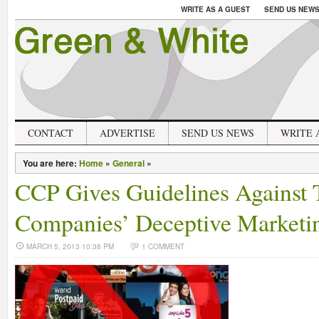
WRITE AS A GUEST
SEND US NEW
CONTACT
ADVERTISE
SEND US NEWS
WRITE 
You are here:
Home
»
General
»
CCP Gives Guidelines Against
Companies’ Deceptive Marketi
MARCH 5, 2013 10:38 PM
1 COMMENT