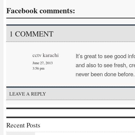
Facebook comments:
1 COMMENT
cctv karachi
It’s great to see good i
June 27, 2013
and also to see fresh, cr
3:56 pm
never been done before.
LEAVE A REPLY
Recent Posts