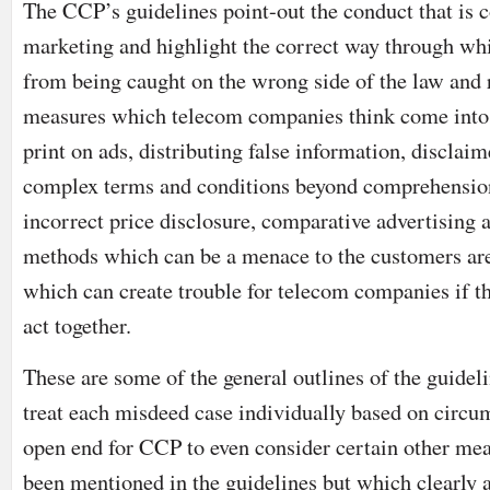
The CCP’s guidelines point-out the conduct that is 
marketing and highlight the correct way through wh
from being caught on the wrong side of the law and 
measures which telecom companies think come into t
print on ads, distributing false information, disclaim
complex terms and conditions beyond comprehension
incorrect price disclosure, comparative advertising 
methods which can be a menace to the customers are
which can create trouble for telecom companies if th
act together.
These are some of the general outlines of the guidel
treat each misdeed case individually based on circu
open end for CCP to even consider certain other me
been mentioned in the guidelines but which clearly 