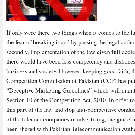
If only were there two things when it comes to the law
the fear of breaking it and by passing the legal autho
secondly, implementation of the law given full dedic
there would have been less competency and dishones
business and society. However, keeping good faith, t
Competition Commission of Pakistan (CCP) has put
“Deceptive Marketing Guidelines” which will maint
Section 10 of the Competition Act, 2010. In order to
this part of the law and stop anti-competitive conduc
of the telecom companies in advertising, the guideli
been shared with Pakistan Telecommunication Auth