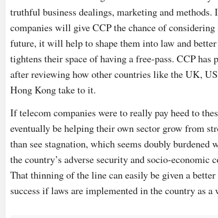
truthful business dealings, marketing and methods. 
companies will give CCP the chance of considering 
future, it will help to shape them into law and bette
tightens their space of having a free-pass. CCP has 
after reviewing how other countries like the UK, US
Hong Kong take to it.
If telecom companies were to really pay heed to thes
eventually be helping their own sector grow from str
than see stagnation, which seems doubly burdened w
the country’s adverse security and socio-economic c
That thinning of the line can easily be given a better
success if laws are implemented in the country as a 