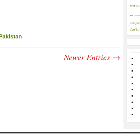
resear
networ
compan
Saif
Ur
Pakistan
Newer Entries →