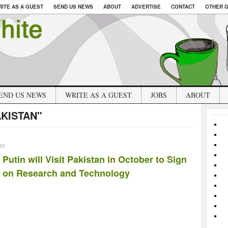
RITE AS A GUEST
SEND US NEWS
ABOUT
ADVERTISE
CONTACT
OTHER G
END US NEWS
WRITE AS A GUEST
JOBS
ABOUT
AKISTAN"
AM
Putin will Visit Pakistan in October to Sign
 on Research and Technology