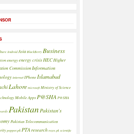
NSOR
S
Business
Asia
lture
Android
BlackBerry
HEC
energy crisis
Higher
energy
tion
Information
ation Commission
Islamabad
nology
IPhone
internet
Lahore
achi
Ministry of Science
microsoft
P@SHA
Mobile Apps
echnology
P@SHA
Pakistan
Pakistan's
wards
nomy
Pakistan Telecommunication
PTA
research
rity
pepper.pk
rozee.pk
scientific