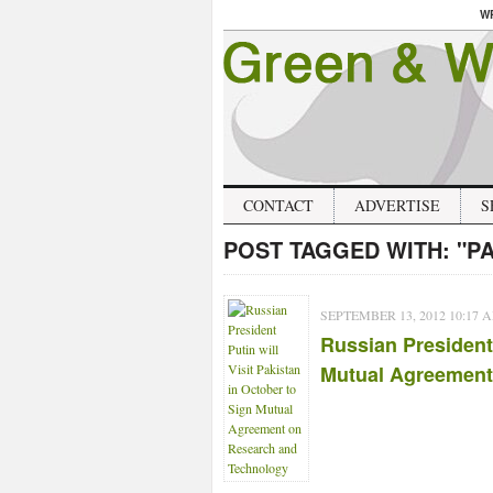
W
CONTACT
ADVERTISE
S
POST TAGGED WITH:
"P
SEPTEMBER 13, 2012 10:17 
Russian President 
Mutual Agreement