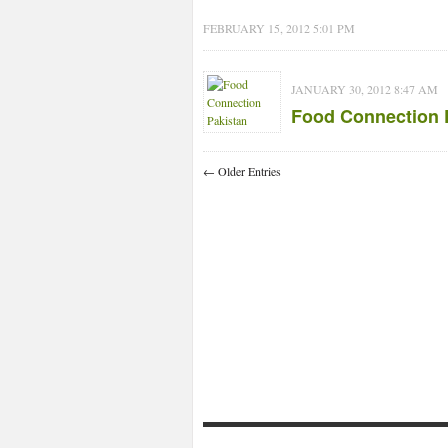
FEBRUARY 15, 2012 5:01 PM
JANUARY 30, 2012 8:47 AM
Food Connection 
← Older Entries