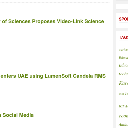
SPO
 of Sciences Proposes Video-Link Science
TAG
agricu
Educa
Educ
tech
rs enters UAE using LumenSoft Candela RMS
Kar
and T
ICT A
on Social Media
eco
Autho