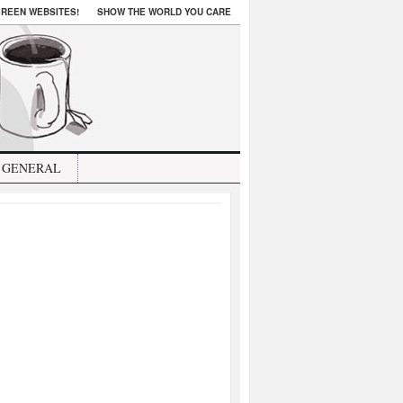
REEN WEBSITES!
SHOW THE WORLD YOU CARE
GENERAL