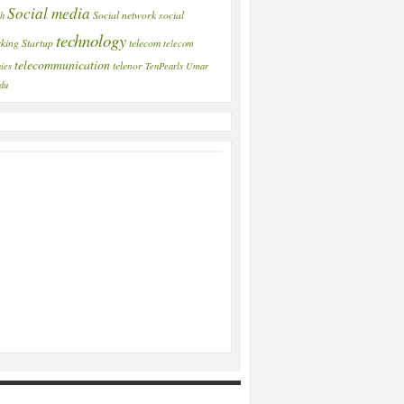
Social media
Social network
social
ch
technology
king
Startup
telecom
telecom
telecommunication
telenor
ies
TenPearls
Umar
du