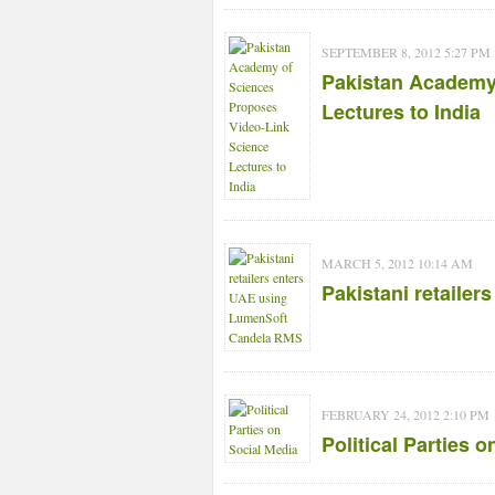
SEPTEMBER 8, 2012 5:27 PM
Pakistan Academy
Lectures to India
MARCH 5, 2012 10:14 AM
Pakistani retaile
FEBRUARY 24, 2012 2:10 PM
Political Parties 