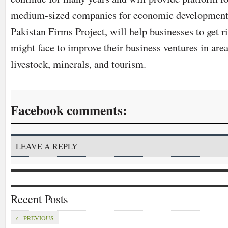
medium-sized companies for economic developmen
Pakistan Firms Project, will help businesses to get ri
might face to improve their business ventures in area
livestock, minerals, and tourism.
Facebook comments:
LEAVE A REPLY
Recent Posts
← PREVIOUS
EVENTS
GENERAL
MOBILE
ANNOUNCEMENTS
FEATURED
GENE