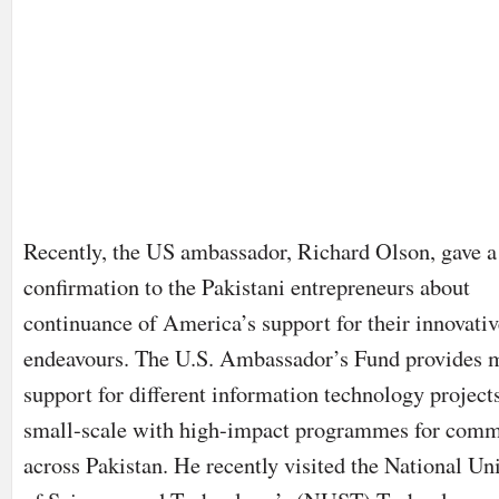
Recently, the US ambassador, Richard Olson, gave a
confirmation to the Pakistani entrepreneurs about
continuance of America’s support for their innovativ
endeavours. The U.S. Ambassador’s Fund provides 
support for different information technology projects
small-scale with high-impact programmes for comm
across Pakistan. He recently visited the National Un