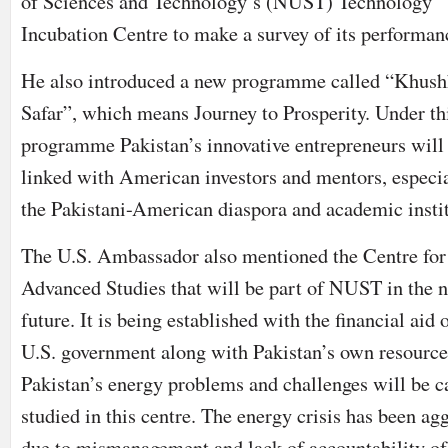
of Sciences and Technology’s (NUST) Technology
Incubation Centre to make a survey of its performan
He also introduced a new programme called “Khush
Safar”, which means Journey to Prosperity. Under th
programme Pakistan’s innovative entrepreneurs will
linked with American investors and mentors, especi
the Pakistani-American diaspora and academic instit
The U.S. Ambassador also mentioned the Centre for
Advanced Studies that will be part of NUST in the n
future. It is being established with the financial aid 
U.S. government along with Pakistan’s own resource
Pakistan’s energy problems and challenges will be c
studied in this centre. The energy crisis has been ag
due to mismanagement and lack of accountability of