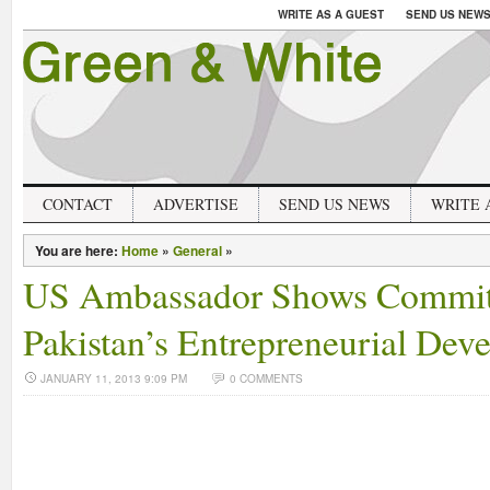
WRITE AS A GUEST
SEND US NEW
CONTACT
ADVERTISE
SEND US NEWS
WRITE 
You are here:
Home
»
General
»
US Ambassador Shows Commit
Pakistan’s Entrepreneurial Dev
JANUARY 11, 2013 9:09 PM
0 COMMENTS