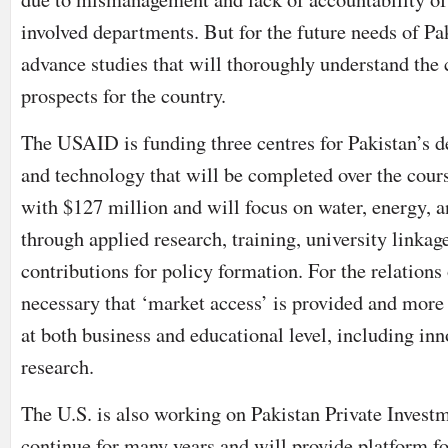
involved departments. But for the future needs of Pak
advance studies that will thoroughly understand the 
prospects for the country.
The USAID is funding three centres for Pakistan’s 
and technology that will be completed over the course
with $127 million and will focus on water, energy, a
through applied research, training, university linkag
contributions for policy formation. For the relations 
necessary that ‘market access’ is provided and more
at both business and educational level, including inn
research.
The U.S. is also working on Pakistan Private Investm
continue for many years and will provide platform fo