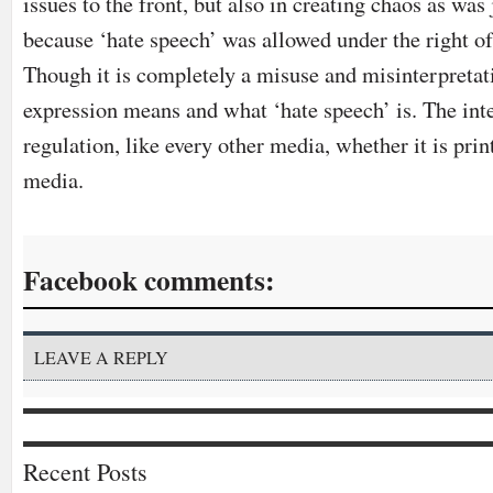
issues to the front, but also in creating chaos as was 
because ‘hate speech’ was allowed under the right of
Though it is completely a misuse and misinterpreta
expression means and what ‘hate speech’ is. The int
regulation, like every other media, whether it is print
media.
Facebook comments:
LEAVE A REPLY
Recent Posts