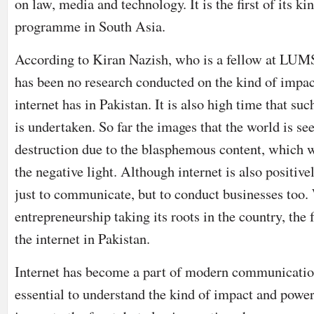
on law, media and technology. It is the first of its ki
programme in South Asia.
According to Kiran Nazish, who is a fellow at LUMS
has been no research conducted on the kind of impac
internet has in Pakistan. It is also high time that suc
is undertaken. So far the images that the world is se
destruction due to the blasphemous content, which w
the negative light. Although internet is also positive
just to communicate, but to conduct businesses too.
entrepreneurship taking its roots in the country, the f
the internet in Pakistan.
Internet has become a part of modern communicatio
essential to understand the kind of impact and power 