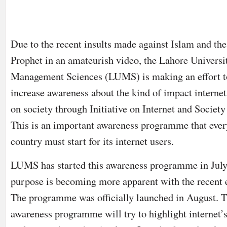
Due to the recent insults made against Islam and th
Prophet in an amateurish video, the Lahore Universi
Management Sciences (LUMS) is making an effort t
increase awareness about the kind of impact internet
on society through Initiative on Internet and Society 
This is an important awareness programme that ever
country must start for its internet users.
LUMS has started this awareness programme in July
purpose is becoming more apparent with the recent 
The programme was officially launched in August. 
awareness programme will try to highlight internet’