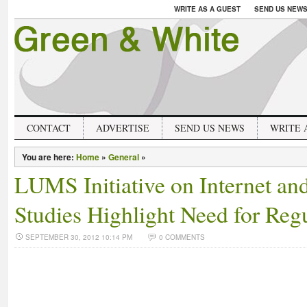
WRITE AS A GUEST
SEND US NEW
CONTACT
ADVERTISE
SEND US NEWS
WRITE 
You are here:
Home
»
General
»
LUMS Initiative on Internet an
Studies Highlight Need for Reg
SEPTEMBER 30, 2012 10:14 PM
0 COMMENTS