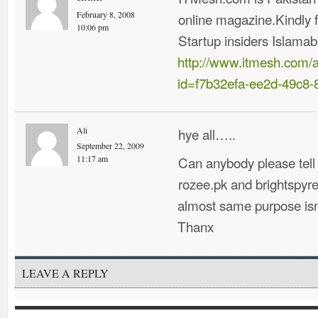
February 8, 2008
online magazine.Kindly f
10:06 pm
Startup insiders Islama
http://www.itmesh.com/
id=f7b32efa-ee2d-49c8
Ali
hye all…..
September 22, 2009
Can anybody please tell
11:17 am
rozee.pk and brightspyre
almost same purpose isn
Thanx
LEAVE A REPLY