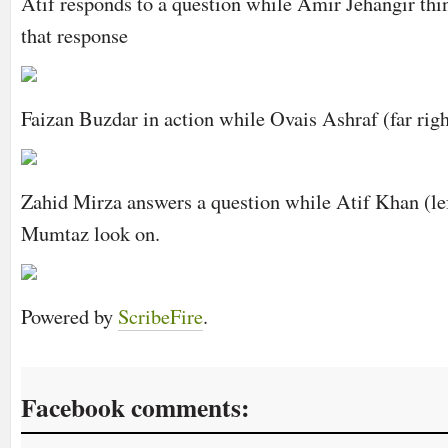
Atif responds to a question while Amir Jehangir thi
that response
Faizan Buzdar in action while Ovais Ashraf (far righ
Zahid Mirza answers a question while Atif Khan (le
Mumtaz look on.
Powered by
ScribeFire
.
Facebook comments: