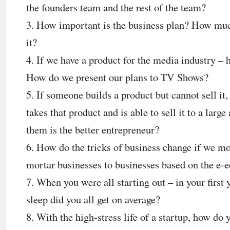
the founders team and the rest of the team?
How important is the business plan? How much
it?
If we have a product for the media industry –
How do we present our plans to TV Shows?
If someone builds a product but cannot sell it
takes that product and is able to sell it to a larg
them is the better entrepreneur?
How do the tricks of business change if we m
mortar businesses to businesses based on the e
When you were all starting out – in your first
sleep did you all get on average?
With the high-stress life of a startup, how do