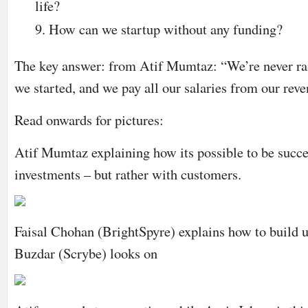
life?
How can we startup without any funding?
The key answer: from Atif Mumtaz: “We’re never ra
we started, and we pay all our salaries from our re
Read onwards for pictures:
Atif Mumtaz explaining how its possible to be succe
investments – but rather with customers.
Faisal Chohan (BrightSpyre) explains how to build u
Buzdar (Scrybe) looks on