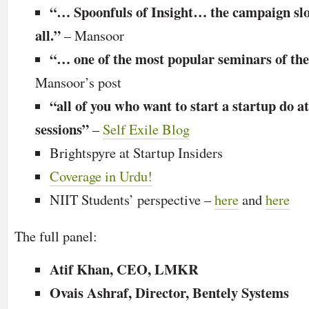
“… Spoonfuls of Insight… the campaign slog
all.”
–
Mansoor
“… one of the most popular seminars of the 
Mansoor’s post
“all of you who want to start a startup do a
sessions”
–
Self Exile Blog
Brightspyre at Startup Insiders
Coverage in Urdu!
NIIT Students’ perspective –
here
and
here
The full panel:
Atif Khan, CEO, LMKR
Ovais Ashraf, Director, Bentely Systems