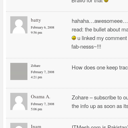
batty
hahaha…awesomeee…
February 6, 2008
read: the bullet about m
9:56 pm
u linked my comment a
fab-nesss~!!!
Zohare
How does one keep track
February 7, 2008
4:21 pm
Osama A.
Zohare – subscribe to o
February 7, 2008
the info up as soon as it
5:06 pm
Inam
ITMesh.com is Pakistan’s