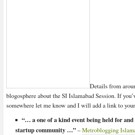
Details from arou
blogosphere about the SI Islamabad Session. If you’v
somewhere let me know and I will add a link to your
“… a one of a kind event being held for and 
startup community …”
–
Metroblogging Islam