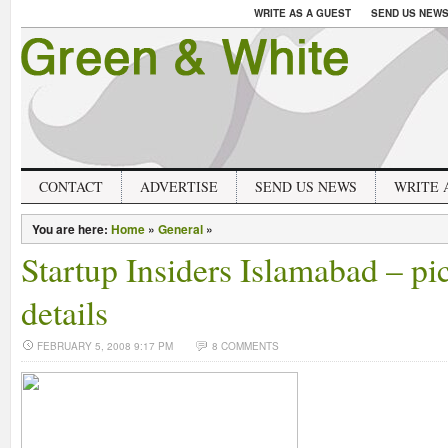
WRITE AS A GUEST
SEND US NEW
CONTACT
ADVERTISE
SEND US NEWS
WRITE 
You are here:
Home
»
General
»
Startup Insiders Islamabad – pi
details
FEBRUARY 5, 2008 9:17 PM
8 COMMENTS