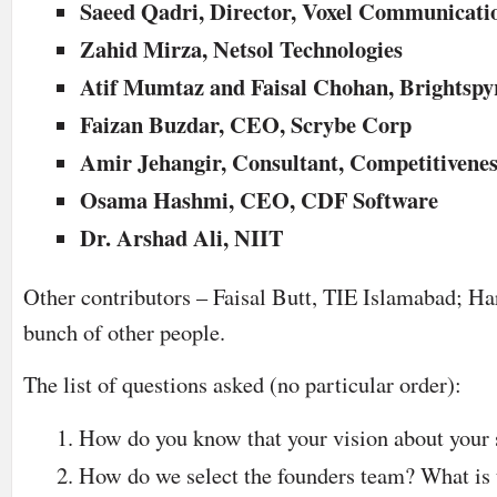
Saeed Qadri, Director, Voxel Communicati
Zahid Mirza, Netsol Technologies
Atif Mumtaz and Faisal Chohan, Brightspy
Faizan Buzdar, CEO, Scrybe Corp
Amir Jehangir, Consultant, Competitivene
Osama Hashmi, CEO, CDF Software
Dr. Arshad Ali, NIIT
Other contributors – Faisal Butt, TIE Islamabad; Ha
bunch of other people.
The list of questions asked (no particular order):
How do you know that your vision about your s
How do we select the founders team? What is 