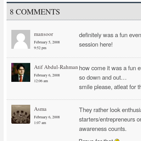
8 COMMENTS
mansoor
definitely was a fun event
February 5, 2008
session here!
9:52 pm
Atif Abdul-Rahman
how come it was a fun e
February 6, 2008
so down and out…
12:06 am
smile please, atleat for 
Asma
They rather look enthus
February 6, 2008
starters/entrepreneurs or
1:07 am
awareness counts.
Bravo for that