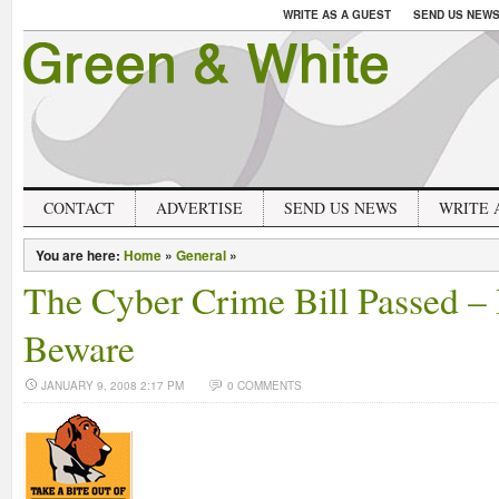
WRITE AS A GUEST
SEND US NEW
CONTACT
ADVERTISE
SEND US NEWS
WRITE 
You are here:
Home
»
General
»
The Cyber Crime Bill Passed –
Beware
JANUARY 9, 2008 2:17 PM
0 COMMENTS