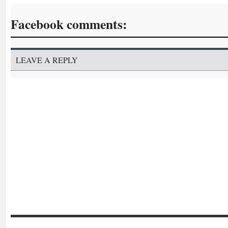
Facebook comments:
LEAVE A REPLY