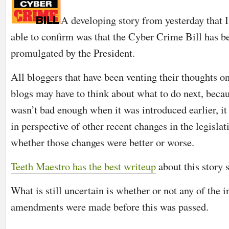
A developing story from yesterday that I
able to confirm was that the Cyber Crime Bill has b
promulgated by the President.
All bloggers that have been venting their thoughts o
blogs may have to think about what to do next, becaus
wasn’t bad enough when it was introduced earlier, i
in perspective of other recent changes in the legislati
whether those changes were better or worse.
Teeth Maestro has the best writeup
about this story 
What is still uncertain is whether or not any of the 
amendments were made before this was passed.