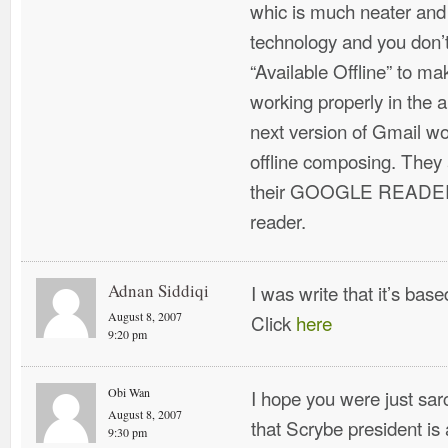
whic is much neater and
technology and you don’t
“Available Offline” to ma
working properly in the 
next version of Gmail wou
offline composing. They
their GOOGLE READER 
reader.
Adnan Siddiqi
I was write that it’s bas
August 8, 2007
Click
here
9:20 pm
Obi Wan
I hope you were just sar
August 8, 2007
that Scrybe president is 
9:30 pm