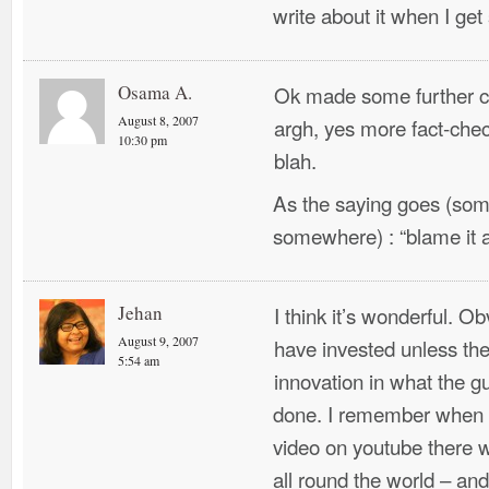
write about it when I ge
Osama A.
Ok made some further co
August 8, 2007
argh, yes more fact-chec
10:30 pm
blah.
As the saying goes (som
somewhere) : “blame it al
Jehan
I think it’s wonderful. 
August 9, 2007
have invested unless t
5:54 am
innovation in what the g
done. I remember when 
video on youtube there w
all round the world – an