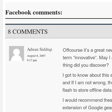
Facebook comments:
8 COMMENTS
Adnan Siddiqi
Offcourse it’s a great n
August 8, 2007
term “innovative”. May I
9:17 pm
thing did you discover?
I got to know about this
and If I am not wrong, t
flash to store offline data
I would recommend these
extension of Google gea