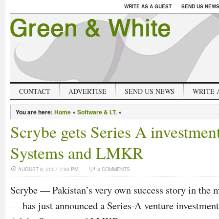
WRITE AS A GUEST
SEND US NEW
CONTACT
ADVERTISE
SEND US NEWS
WRITE 
You are here:
Home
»
Software & I.T.
»
Scrybe gets Series A investme
Systems and LMKR
AUGUST 8, 2007 7:30 PM
8 COMMENTS
Scrybe — Pakistan’s very own success story in the 
— has just announced a Series-A venture investmen