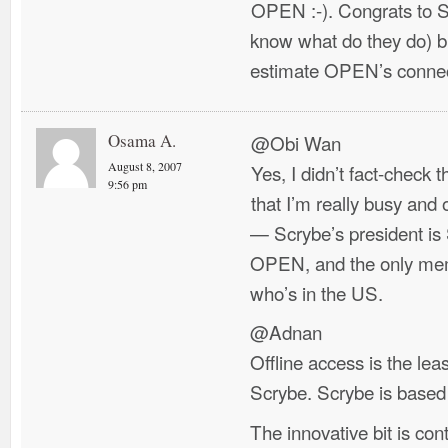
OPEN :-). Congrats to S
know what do they do) b
estimate OPEN’s connec
Osama A.
@Obi Wan
August 8, 2007
Yes, I didn’t fact-check t
9:56 pm
that I’m really busy an
— Scrybe’s president 
OPEN, and the only mem
who’s in the US.
@Adnan
Offline access is the lea
Scrybe. Scrybe is based
The innovative bit is conte