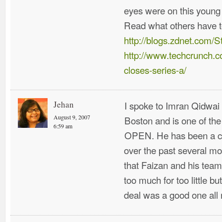
eyes were on this young
Read what others have t
http://blogs.zdnet.com/
http://www.techcrunch.c
closes-series-a/
Jehan
I spoke to Imran Qidwai 
August 9, 2007
Boston and is one of th
6:59 am
OPEN. He has been a co
over the past several m
that Faizan and his tea
too much for too little bu
deal was a good one all 