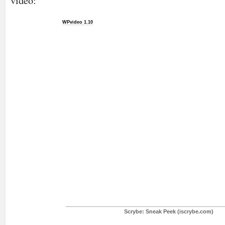
video:
WPvideo 1.10
Scrybe: Sneak Peek (iscrybe.com)