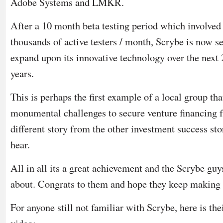
Adobe Systems and LMKR.
After a 10 month beta testing period which involved
thousands of active testers / month, Scrybe is now se
expand upon its innovative technology over the next 
years.
This is perhaps the first example of a local group th
monumental challenges to secure venture financing 
different story from the other investment success st
hear.
All in all its a great achievement and the Scrybe guy
about. Congrats to them and hope they keep making
For anyone still not familiar with Scrybe, here is t