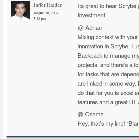
Jaffer Haider
Its great to hear Scryb
August 10, 2007
investment.
5:43 pm
@ Adnan
Mixing context with your
innovation in Scrybe. I u
Backpack to manage my t
projects, and there’s a l
for tasks that are depen
are linked in some way. 
do that for you is excell
features and a great UI,
@ Osama
Hey, that’s my line! “Bla