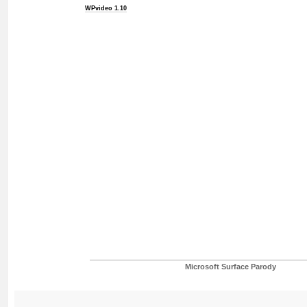
WPvideo 1.10
Microsoft Surface Parody