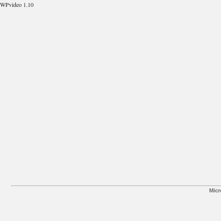
WPvideo 1.10
Micr