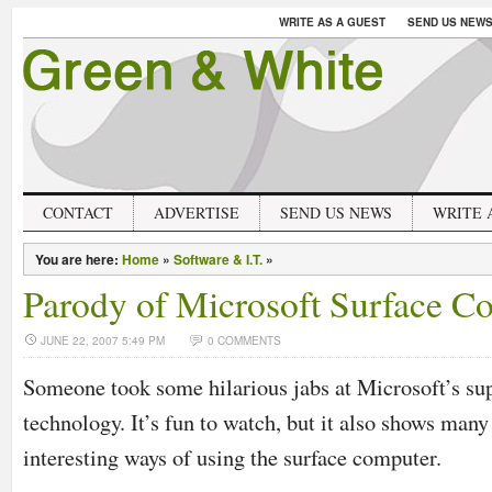
WRITE AS A GUEST
SEND US NEW
CONTACT
ADVERTISE
SEND US NEWS
WRITE 
You are here:
Home
»
Software & I.T.
»
Parody of Microsoft Surface C
JUNE 22, 2007 5:49 PM
0 COMMENTS
Someone took some hilarious jabs at Microsoft’s su
technology. It’s fun to watch, but it also shows man
interesting ways of using the surface computer.