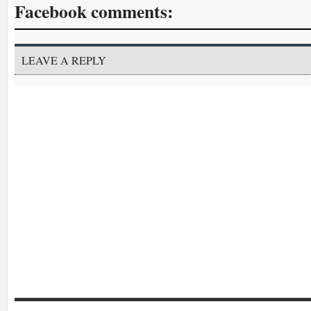
Facebook comments:
LEAVE A REPLY