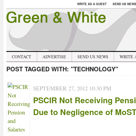
WRITE AS A GUEST
SEND US NEW
CONTACT
ADVERTISE
SEND US NEWS
WRITE 
POST TAGGED WITH:
"TECHNOLOGY"
SEPTEMBER 27, 2012 10:30 PM
PSCIR Not Receiving Pensi
Due to Negligence of MoS