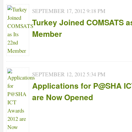
SEPTEMBER 17, 2012 9:18 PM
Turkey Joined COMSATS as
Member
SEPTEMBER 12, 2012 5:34 PM
Applications for P@SHA I
are Now Opened