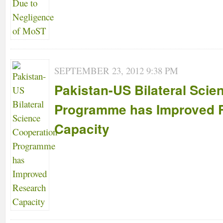
SEPTEMBER 23, 2012 9:38 PM
Pakistan-US Bilateral Scie
Programme has Improved 
Capacity