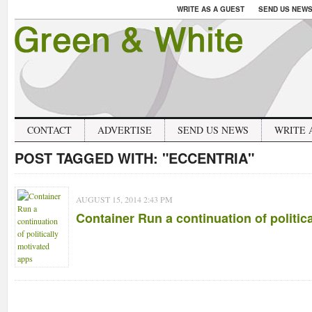
WRITE AS A GUEST
SEND US NEW
CONTACT
ADVERTISE
SEND US NEWS
WRITE 
POST TAGGED WITH:
"ECCENTRIA"
AUGUST 15, 2014 2:43 PM
Container Run a continuation of politic