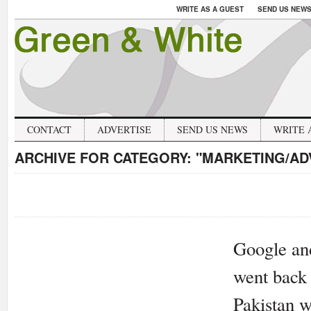
WRITE AS A GUEST
SEND US NEW
CONTACT
ADVERTISE
SEND US NEWS
WRITE 
ARCHIVE FOR CATEGORY:
"MARKETING/AD
Google and
went back 
Pakistan w