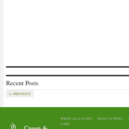
Recent Posts
← PREVIOUS
EVENTS
GENERAL
MOBILE
ANNOUNCEMENTS
FEATURED
GENE
APPS
STARTUP
GENERAL
WRITE AS A GUEST
SEND US NEWS
Eccent
Container Run a
CARE
launc