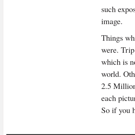
such expos
image.
Things whi
were. Trip
which is n
world. Oth
2.5 Millio
each pictu
So if you 