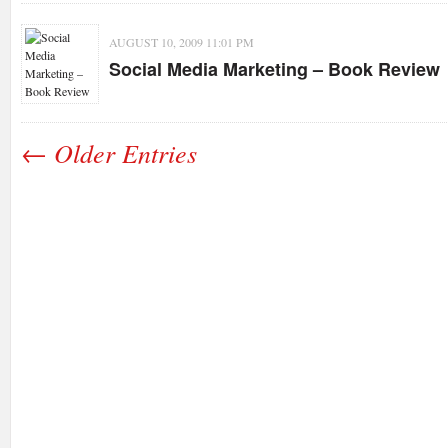
AUGUST 10, 2009 11:01 PM
Social Media Marketing – Book Review
← Older Entries