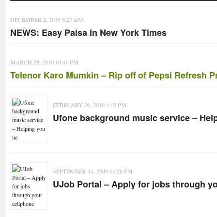
DECEMBER 2, 2010 8:27 AM
NEWS: Easy Paisa in New York Times
MARCH 29, 2010 10:41 PM
Telenor Karo Mumkin – Rip off of Pepsi Refresh P
FEBRUARY 26, 2010 1:15 PM
Ufone background music service – Help
SEPTEMBER 14, 2009 11:26 PM
UJob Portal – Apply for jobs through y