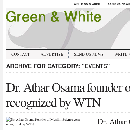
WRITE AS A GUEST
SEND US NEW
CONTACT
ADVERTISE
SEND US NEWS
WRITE 
ARCHIVE FOR CATEGORY:
"EVENTS"
Dr. Athar Osama founder 
recognized by WTN
Dr. Athar