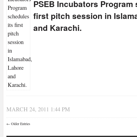
PSEB Incubators Program s
first pitch session in Isla
and Karachi.
MARCH 24, 2011 1:44 PM
← Older Entries