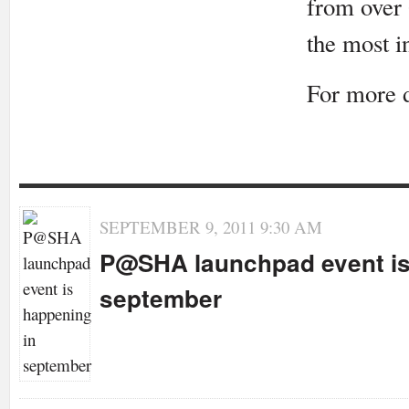
from over 
the most i
For more 
SEPTEMBER 9, 2011 9:30 AM
P@SHA launchpad event is
september