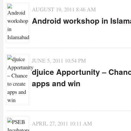
AUGUST 19, 2011 8:46 AM
Android workshop in Isla
JUNE 5, 2011 10:54 PM
djuice Apportunity – Chanc
apps and win
APRIL 27, 2011 10:11 AM