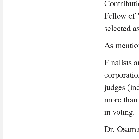
Contributi
Fellow of
selected as
As mentio
Finalists 
corporati
judges (in
more than 
in voting.
Dr. Osama 