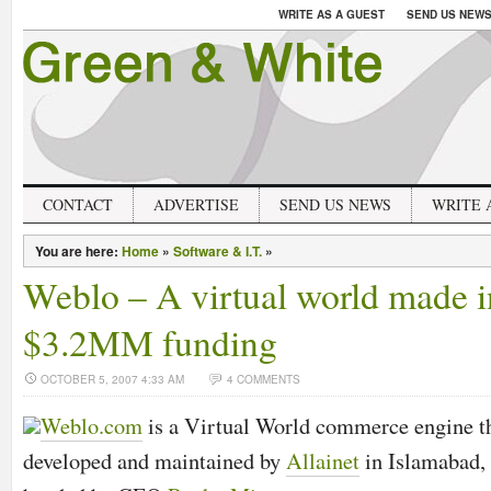
WRITE AS A GUEST
SEND US NEW
CONTACT
ADVERTISE
SEND US NEWS
WRITE 
You are here:
Home
»
Software & I.T.
»
Weblo – A virtual world made i
$3.2MM funding
OCTOBER 5, 2007 4:33 AM
4 COMMENTS
Weblo.com
is a Virtual World commerce engine 
developed and maintained by
Allainet
in Islamabad,