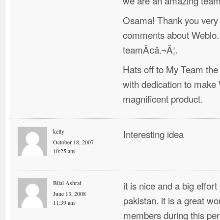
we are an amazing team 
Osama! Thank you very 
comments about Weblo. A
teamÃ¢â‚¬Â¦.
Hats off to My Team the
with dedication to make
magnificent product.
kelly
Interesting idea
October 18, 2007
10:25 am
Bilal Ashraf
it is nice and a big effor
June 13, 2008
pakistan. it is a great w
11:39 am
members during this peri