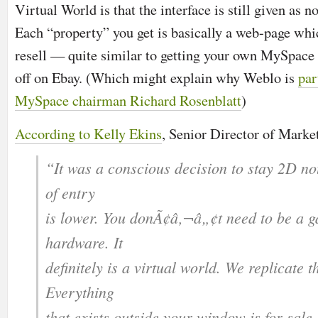
Virtual World is that the interface is still given as
Each “property” you get is basically a web-page whi
resell — quite similar to getting your own MySpace 
off on Ebay. (Which might explain why Weblo is
par
MySpace chairman Richard Rosenblatt
)
According to Kelly Ekins
, Senior Director of Market
“It was a conscious decision to stay 2D no
of entry
is lower. You donÃ¢â‚¬â„¢t need to be a 
hardware. It
definitely is a virtual world. We replicate t
Everything
that exists outside your window is for sal