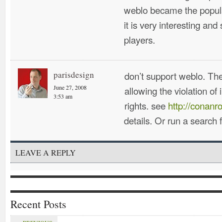
weblo became the popula
it is very interesting and
players.
parisdesign
don’t support weblo. The
June 27, 2008
allowing the violation of 
3:53 am
rights. see
http://conanr
details. Or run a search
LEAVE A REPLY
Recent Posts