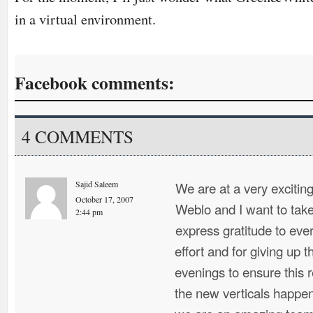
in a virtual environment.
Facebook comments:
4 COMMENTS
Sajid Saleem
We are at a very exciting 
October 17, 2007
Weblo and I want to take
2:44 pm
express gratitude to ever
effort and for giving up
evenings to ensure this 
the new verticals happen