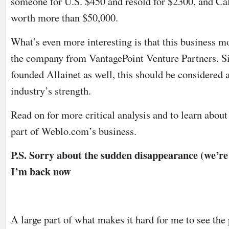
someone for U.S. $450 and resold for $2300, and Cal
worth more than $50,000.
What’s even more interesting is that this business m
the company from
VantagePoint Venture Partners.
Si
founded Allainet as well, this should be considered a
industry’s strength.
Read on for more critical analysis and to learn about
part of Weblo.com’s business.
P.S. Sorry about the sudden disappearance (we’r
I’m back now
A large part of what makes it hard for me to see the