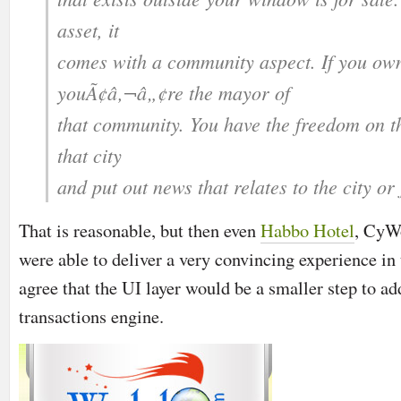
asset, it
comes with a community aspect. If you own 
youÃ¢â‚¬â„¢re the mayor of
that community. You have the freedom on th
that city
and put out news that relates to the city or
That is reasonable, but then even
Habbo Hotel
,
CyW
were able to deliver a very convincing experience in
agree that the UI layer would be a smaller step to ad
transactions engine.