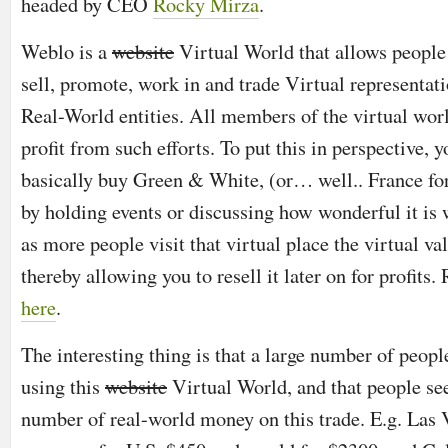
headed by CEO
Rocky Mirza
.
Weblo is a
website
Virtual World that allows people 
sell, promote, work in and trade Virtual representati
Real-World entities. All members of the virtual wor
profit from such efforts. To put this in perspective, 
basically buy Green & White, (or… well.. France for
by holding events or discussing how wonderful it is
as more people visit that virtual place the virtual val
thereby allowing you to resell it later on for profits
here
.
The interesting thing is that a large number of peopl
using this
website
Virtual World, and that people se
number of real-world money on this trade. E.g. Las