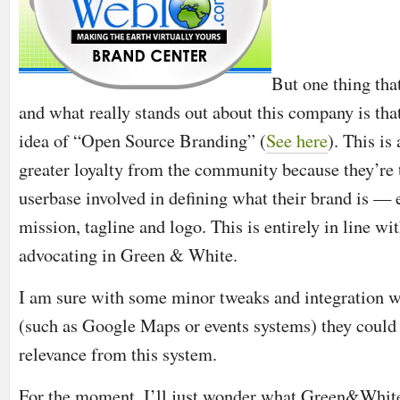
But one thing tha
and what really stands out about this company is tha
idea of “Open Source Branding” (
See here
). This is
greater loyalty from the community because they’re t
userbase involved in defining what their brand is —
mission, tagline and logo. This is entirely in line w
advocating in Green & White.
I am sure with some minor tweaks and integration w
(such as Google Maps or events systems) they could 
relevance from this system.
For the moment, I’ll just wonder what Green&Whit