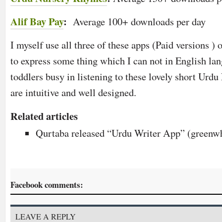
Alif Bay Pay
:
Average 100+ downloads per day
I myself use all three of these apps (Paid versions ) on
to express some thing which I can not in English lan
toddlers busy in listening to these lovely short Urdu
are intuitive and well designed.
Related articles
Qurtaba released “Urdu Writer App” (greenwh
Facebook comments:
LEAVE A REPLY