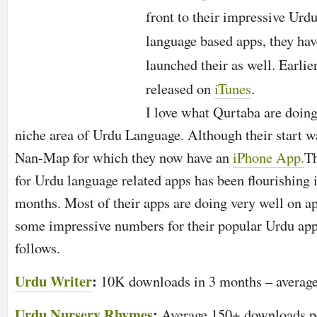
front to their impressive Urd
language based apps, they hav
launched their as well. Earlie
released on
iTunes
.
I love what
Qurtaba
are doing
niche area of Urdu Language. Although their start 
Nan-Map for which they now have an
iPhone App.
Th
for Urdu language related apps has been flourishing 
months. Most of their apps are doing very well on ap
some impressive numbers for their popular Urdu app
follows.
Urdu Writer
:
10K downloads in 3 months – average
Urdu Nursery Rhymes
:
Average 150+ downloads p