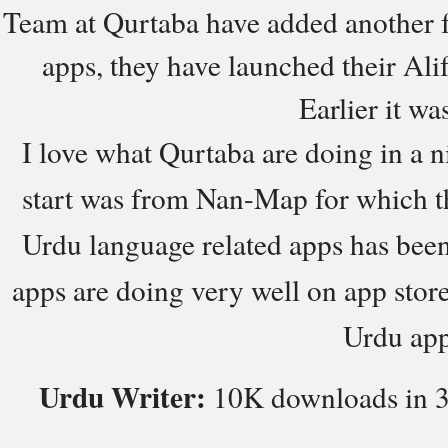
Team at Qurtaba have added another f
apps, they have launched their Al
Earlier it wa
I love what Qurtaba are doing in a 
start was from Nan-Map for which t
Urdu language related apps has been
apps are doing very well on app stor
Urdu app
Urdu Writer:
10K downloads in 3