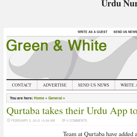
Urdu Nur
WRITE AS A GUEST
SEND US NEW
CONTACT
ADVERTISE
SEND US NEWS
WRITE 
You are here:
Home
»
General
»
Qurtaba takes their Urdu App t
FEBRUARY 2, 2012 10:26 AM
0 COMMENTS
Team at Qurtaba have added 