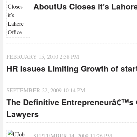
AboutUs Closes it’s Lahore
FEBRUARY 15, 2010 2:38 PM
HR Issues Limiting Growth of sta
SEPTEMBER 22, 2009 10:14 PM
The Definitive Entrepreneurâ€™s 
Lawyers
SEPTEMBER 14, 2009 11:26 PM