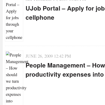
UJob Portal – Apply for jo
cellphone
JUNE 26, 2009 12:42 PM
People Management – How 
productivity expenses int