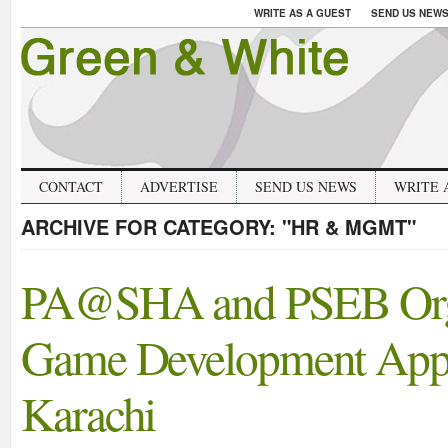
WRITE AS A GUEST
SEND US NEW
CONTACT
ADVERTISE
SEND US NEWS
WRITE 
ARCHIVE FOR CATEGORY:
"HR & MGMT"
PA@SHA and PSEB Orga
Game Development Appli
Karachi