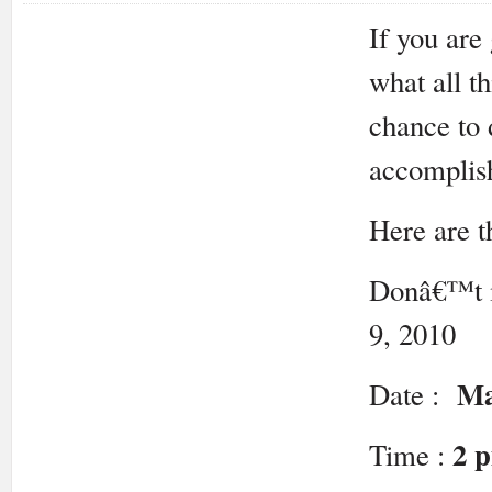
If you are
what all t
chance to 
accomplish
Here are th
Donâ€™t m
9, 2010
Ma
Date :
2 
Time :