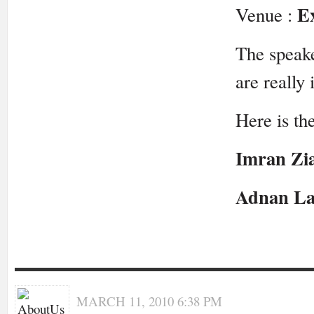
E
Venue :
The speake
are really 
Here is the
Imran Zi
Adnan La
MARCH 11, 2010 6:38 PM