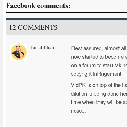
Facebook comments:
12 COMMENTS
Faisal Khan
Rest assured, almost al
now started to become a
on a forum to start takin
copyright infringement.
VidPK is on top of the li
dilution is being done he
time when they will be 
notice.