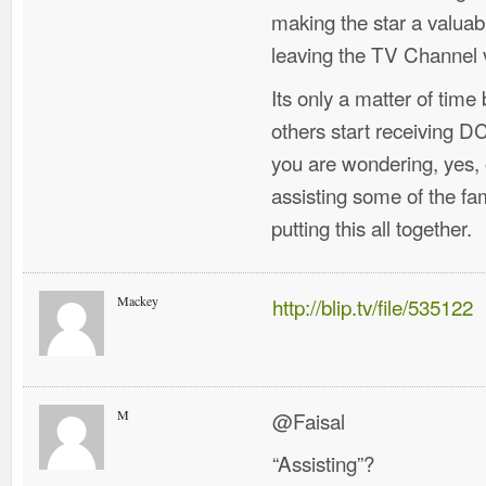
making the star a valua
leaving the TV Channel 
Its only a matter of tim
others start receiving 
you are wondering, yes,
assisting some of the f
putting this all together.
Mackey
http://blip.tv/file/535122
M
@Faisal
“Assisting”?