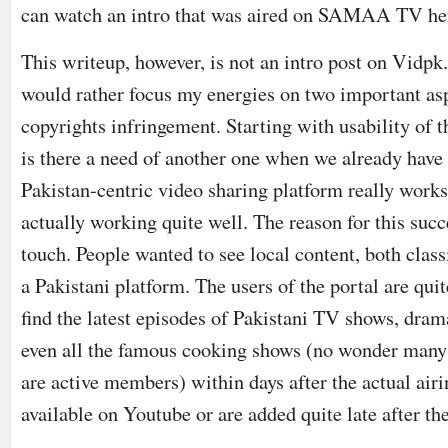
can watch an intro that was aired on SAMAA TV he
This writeup, however, is not an intro post on Vidpk
would rather focus my energies on two important asp
copyrights infringement. Starting with usability of 
is there a need of another one when we already hav
Pakistan-centric video sharing platform really works?
actually working quite well. The reason for this succ
touch. People wanted to see local content, both clas
a Pakistani platform. The users of the portal are qui
find the latest episodes of Pakistani TV shows, dra
even all the famous cooking shows (no wonder man
are active members) within days after the actual air
available on Youtube or are added quite late after th