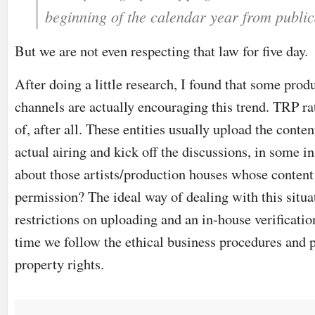
beginning of the calendar year from public
But we are not even respecting that law for five day.
After doing a little research, I found that some pro
channels are actually encouraging this trend. TRP ra
of, after all. These entities usually upload the conten
actual airing and kick off the discussions, in some 
about those artists/production houses whose content 
permission? The ideal way of dealing with this situa
restrictions on uploading and an in-house verificatio
time we follow the ethical business procedures and pr
property rights.