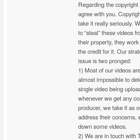
Regarding the copyright 
agree with you. Copyrigh
take it really seriously. 
to “steal” these videos f
their property, they work
the credit for it. Our str
issue is two pronged:
1) Most of our videos are
almost impossible to det
single video being uplo
whenever we get any com
producer, we take it as ou
address their concerns, e
down some videos.
2) We are in touch with