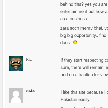
behind this? yes you are 
entertainment but how ar
as a business…
zara soch meray bhai, you
big big opportunity.. fin
does..
Riz
If they start respecting c
sure, there will remain 
and no attraction for vie
Mackey
I like this site because I
Pakistan easily.