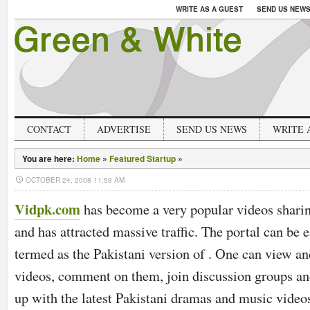
WRITE AS A GUEST
SEND US NEW
CONTACT
ADVERTISE
SEND US NEWS
WRITE 
You are here:
Home
»
Featured Startup
»
OCTOBER 24, 2008 11:58 AM
Vidpk.com
has become a very popular videos sharin
and has attracted massive traffic. The portal can be e
termed as the Pakistani version of . One can view a
videos, comment on them, join discussion groups an
up with the latest Pakistani dramas and music video