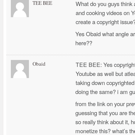
TEE BEE
What do you guys think 
and cooking videos on 
create a copyright issue
Yes Obaid what angle ar
here??
Obaid
TEE BEE: Yes copyright 
Youtube as well but atlea
taking down copyrighted 
doing the same? i am gu
from the link on your pr
guessing that you are th
so really think about it,
monetize this? what’s t