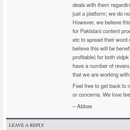
deals with them regarding
just a platform; we do n
However, we believe this 
for Pakistani content pr
etc to spread their word 
believe this will be benef
profitable) for both vidp
have a number of reven
that we are working wit
Feel free to get back to
or concerns. We love fe
– Abbas
LEAVE A REPLY