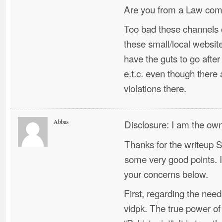
Are you from a Law com
Too bad these channels 
these small/local websi
have the guts to go after
e.t.c. even though there
violations there.
Abbas
Disclosure: I am the own
Thanks for the writeup 
some very good points. I 
your concerns below.
First, regarding the need
vidpk. The true power of v