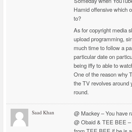
Someday when YouTube w
Hamid offensive which oth
to?
As for copyright media 
upload programming, si
much time to follow a pa
particular date on particu
being iffy to able to wa
One of the reason why T
the TV revolves around 
round.
Saad Khan
@ Mackey – You have ra
@ Obaid & TEE BEE – W
from TEE BEE if he is a