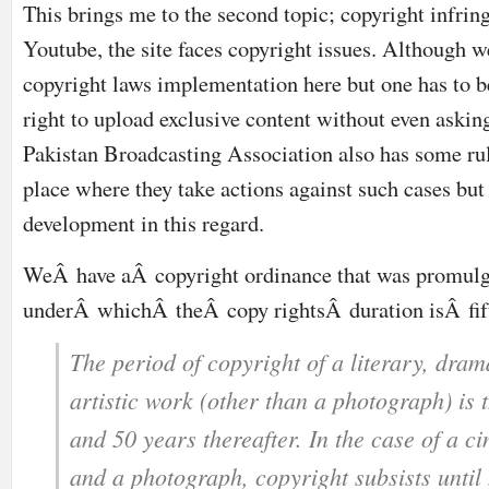
This brings me to the second topic; copyright infrin
Youtube, the site faces copyright issues. Although w
copyright laws implementation here but one has to be 
right to upload exclusive content without even askin
Pakistan Broadcasting Association also has some rul
place where they take actions against such cases but
development in this regard.
WeÂ have aÂ copyright ordinance that was promulg
underÂ whichÂ theÂ copy rightsÂ duration isÂ fif
The period of copyright of a literary, dram
artistic work (other than a photograph) is t
and 50 years thereafter. In the case of a 
and a photograph, copyright subsists until