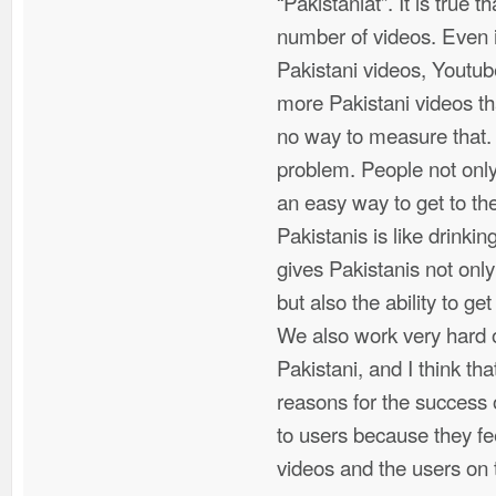
“Pakistaniat”. It is true
number of videos. Even i
Pakistani videos, Youtu
more Pakistani videos tha
no way to measure that. 
problem. People not only
an easy way to get to th
Pakistanis is like drinkin
gives Pakistanis not only
but also the ability to get
We also work very hard o
Pakistani, and I think th
reasons for the success 
to users because they fe
videos and the users on 