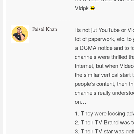
Vidpk
Faisal Khan
Its not jut YouTube or Vi
lot of paperwork, etc. to
a DCMA notice and to fo
channels were thrilled t
Internet, but when Videop
the similar vertical start
people’s content, then t
channels really underst
on…
1. They were loosing ad
2. Their TV Brand was to
3. Their TV star was get