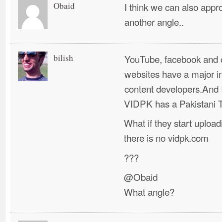
Obaid
I think we can also appr
another angle..
bilish
YouTube, facebook and o
websites have a major in
content developers.And I
VIDPK has a Pakistani To
What if they start upload
there is no vidpk.com
???
@Obaid
What angle?